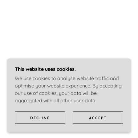
This website uses cookies.
We use cookies to analyse website traffic and
optimise your website experience. By accepting
our use of cookies, your data will be
aggregated with all other user data.
DECLINE
ACCEPT