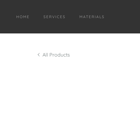
HOME
SERVICES
MATERIALS
All Products