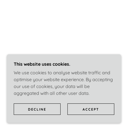
This website uses cookies.
We use cookies to analyse website traffic and
optimise your website experience. By accepting
our use of cookies, your data will be
aggregated with all other user data.
DECLINE
ACCEPT