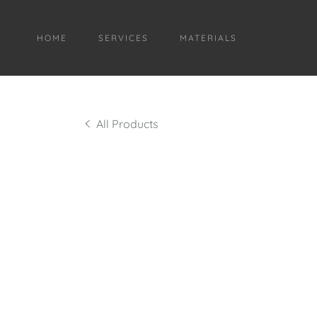
HOME
SERVICES
MATERIALS
All Products