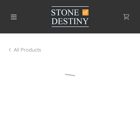
All Products