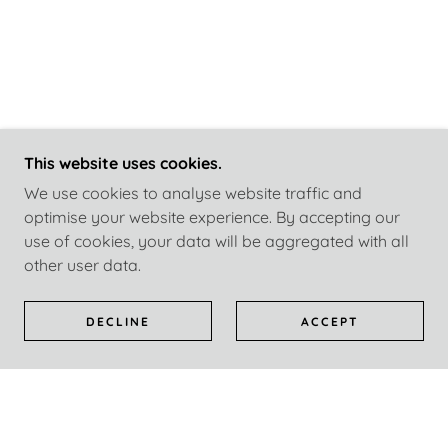
This website uses cookies.
We use cookies to analyse website traffic and
optimise your website experience. By accepting our
use of cookies, your data will be aggregated with all
other user data.
DECLINE
ACCEPT