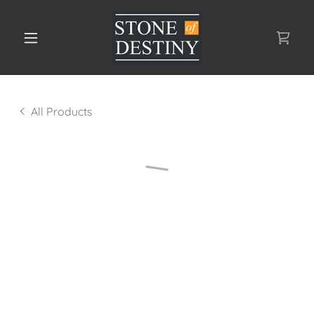
All Products