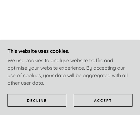
This website uses cookies.
We use cookies to analyse website traffic and
optimise your website experience. By accepting our
use of cookies, your data will be aggregated with all
other user data.
DECLINE
ACCEPT