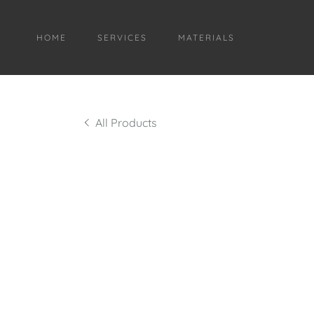
HOME
SERVICES
MATERIALS
All Products