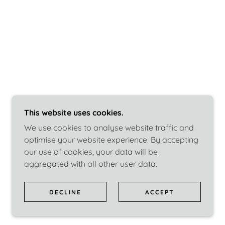
This website uses cookies.
We use cookies to analyse website traffic and
optimise your website experience. By accepting
our use of cookies, your data will be
aggregated with all other user data.
DECLINE
ACCEPT