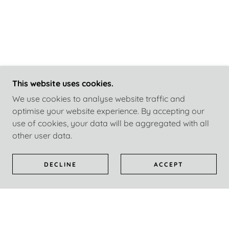
This website uses cookies.
We use cookies to analyse website traffic and
optimise your website experience. By accepting our
use of cookies, your data will be aggregated with all
other user data.
DECLINE
ACCEPT