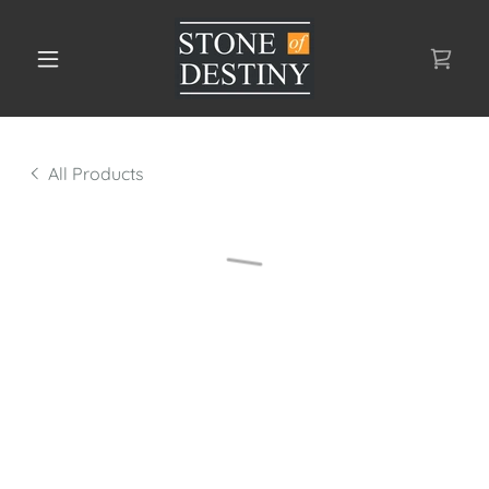
All Products